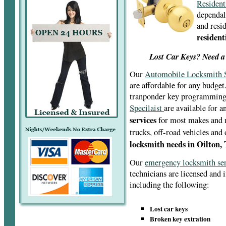
Resident
dependal
and resid
resident
Lost Car Keys? Need a
Our
Automobile Locksmith S
are affordable for any budget
tranponder key programmin
Specilaist
are available for 
services
for most makes and m
trucks, off-road vehicles and
locksmith needs in Oilton,
Our
emergency locksmith se
technicians are licensed and 
including the following:
Lost car keys
Broken key extration