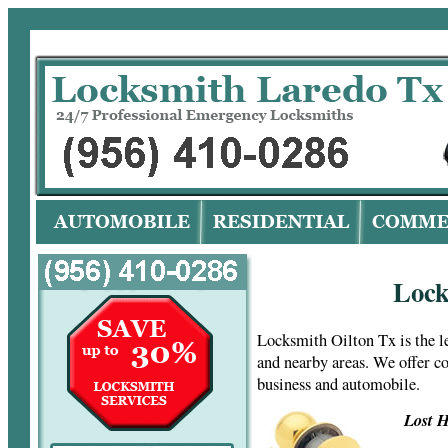
Lo
Lock
Locksmith Oilton Tx is the 
and nearby areas. We offer c
business and automobile.
Lost H