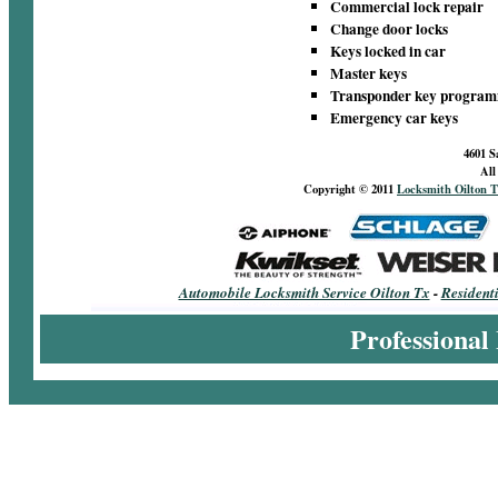
Commercial lock repair
Change door locks
Keys locked in car
Master keys
Transponder key progra
Emergency car keys
4601 S
All
Copyright © 2011
Locksmith Oilton T
Automobile Locksmith Service Oilton Tx
-
Resident
Professional