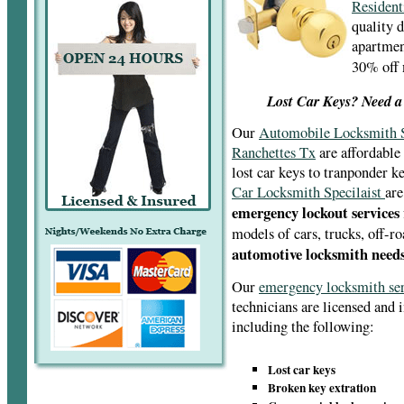
Resident
quality 
apartment
30% off
Lost Car Keys? Need a
Our
Automobile Locksmith S
Ranchettes Tx
are affordable
lost car keys to tranponder 
Car Locksmith Specilaist
are
emergency lockout services
models of cars, trucks, off-r
automotive locksmith needs
Our
emergency locksmith se
technicians are licensed and 
including the following:
Lost car keys
Broken key extration