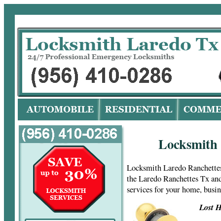
Lo
Locksmith 
Locksmith Laredo Ranchettes
the Laredo Ranchettes Tx and
services for your home, busi
Lost H