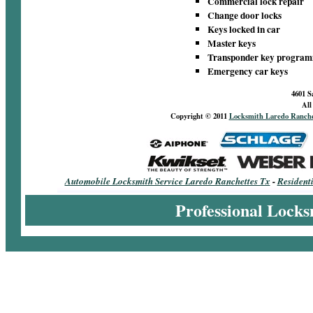
Commercial lock repair
Change door locks
Keys locked in car
Master keys
Transponder key progra
Emergency car keys
4601 S
All
Copyright © 2011
Locksmith Laredo Ranche
Automobile Locksmith Service Laredo Ranchettes Tx
-
Resident
Professional Locks