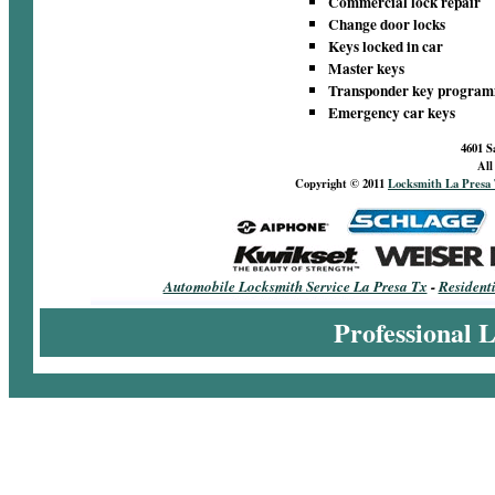
Commercial lock repair
Change door locks
Keys locked in car
Master keys
Transponder key progra
Emergency car keys
4601 S
All
Copyright © 2011
Locksmith La Presa
Automobile Locksmith Service La Presa Tx
-
Resident
Professional 