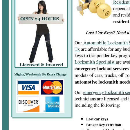
Resident
dependal
and resid
resident
Lost Car Keys? Need a
Our
Automobile Locksmith S
Tx
are affordable for any bud
keys to tranponder key pro
Locksmith Specilaist
are ava
emergency lockout services
models of cars, trucks, off-r
automotive locksmith needs
Our
emergency locksmith se
technicians are licensed and 
including the following:
Lost car keys
Broken key extration