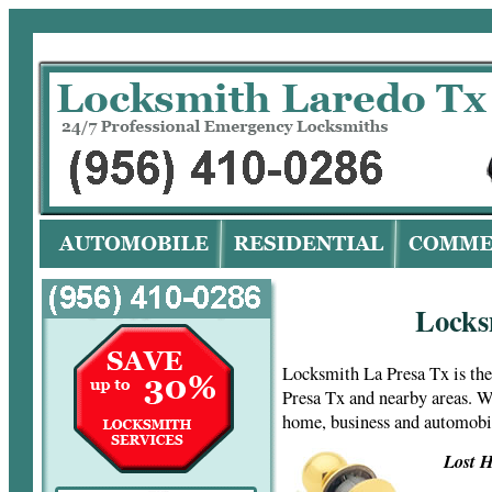
Lo
Locks
Locksmith La Presa Tx is th
Presa Tx and nearby areas. W
home, business and automobi
Lost H