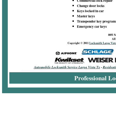
Commercial lock repair
Change door locks
Keys locked in car
Master keys
Transponder key progra
Emergency car keys
4601 S
All
Copyright © 2011
Locksmith Larga Vist
Automobile Locksmith Service Larga Vista Tx
-
Resident
Professional Lo