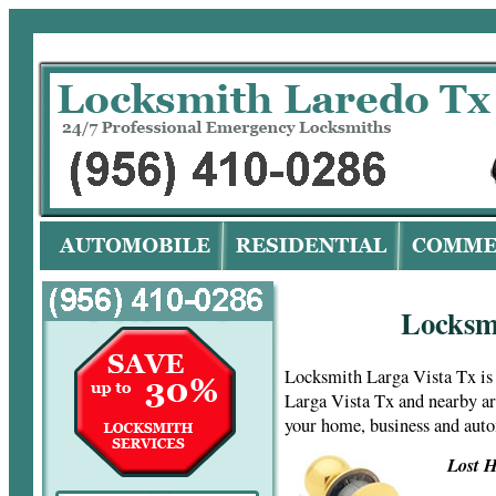
Lo
Locksm
Locksmith Larga Vista Tx is
Larga Vista Tx and nearby ar
your home, business and aut
Lost H