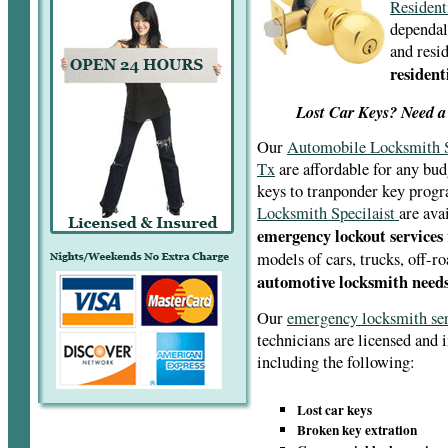
Resident
dependal
and resid
resident
Lost Car Keys? Need a
Our
Automobile Locksmith S
Tx
are affordable for any bud
keys to tranponder key pro
Locksmith Specilaist
are ava
emergency lockout services
models of cars, trucks, off-r
automotive locksmith needs
Our
emergency locksmith se
technicians are licensed and 
including the following:
Lost car keys
Broken key extration