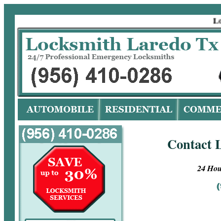
Locks
Contact 
24 Hou