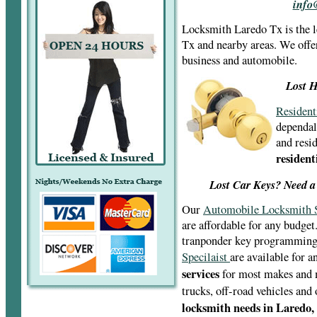
Locksmith Laredo Tx is the 
Tx and nearby areas. We offe
business and automobile.
Lost H
Resident
dependal
and resid
resident
Lost Car Keys? Need a
Our
Automobile Locksmith S
are affordable for any budget
tranponder key programmin
Specilaist
are available for 
services
for most makes and m
trucks, off-road vehicles and
locksmith needs in Laredo,