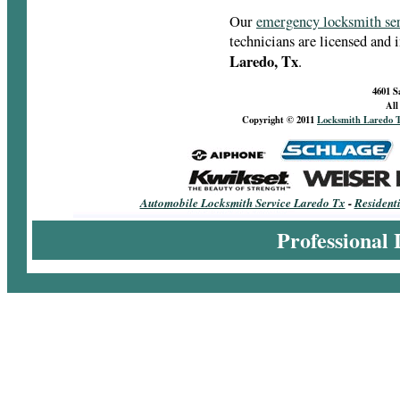
Our
emergency locksmith se
technicians are licensed and 
Laredo, Tx
.
4601 S
All
Copyright © 2011
Locksmith Laredo 
Automobile Locksmith Service Laredo Tx
-
Resident
Professional